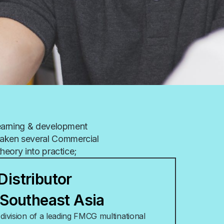
learning & development
aken several Commercial
theory into practice;
Distributor
– Southeast Asia
ivision of a leading FMCG multinational