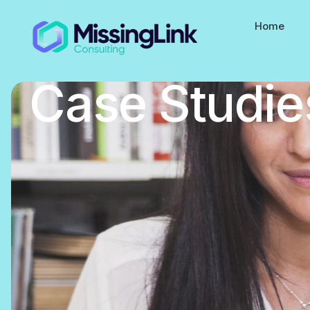
Home
Case Studie