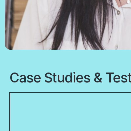
Case Studies & Tes