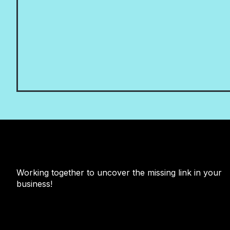
Working together to uncover the missing link in your
business!