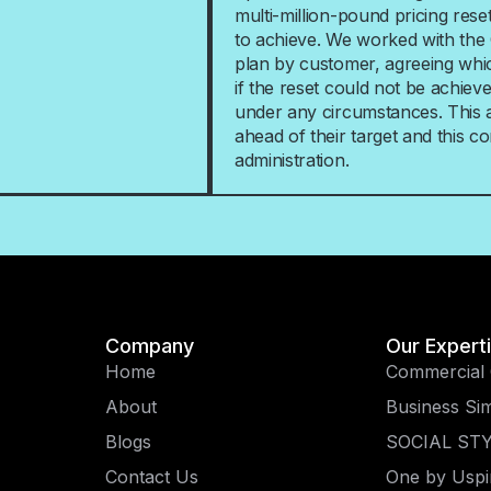
multi-million-pound pricing reset
to achieve. We worked with the 
plan by customer, agreeing whi
if the reset could not be achie
under any circumstances. This al
ahead of their target and this con
administration.
Company
Our Expert
Home
Commercial 
About
Business Sim
Blogs
SOCIAL ST
Contact Us
One by Uspi