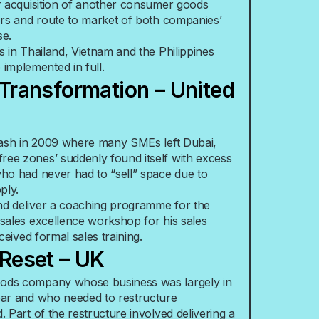
ir acquisition of another consumer goods
tors and route to market of both companies’
se.
s in Thailand, Vietnam and the Philippines
mplemented in full.
 Transformation – United
crash in 2009 where many SMEs left Dubai,
ree zones’ suddenly found itself with excess
who had never had to “sell” space due to
ply.
nd deliver a coaching programme for the
 sales excellence workshop for his sales
eceived formal sales training.
/Reset – UK
oods company whose business was largely in
ear and who needed to restructure
. Part of the restructure involved delivering a