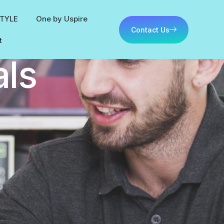
STYLE
One by Uspire
Contact Us
t
als