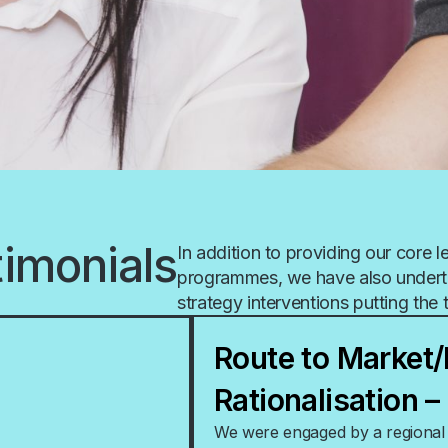
timonials
In addition to providing our core 
programmes, we have also undert
strategy interventions putting the 
Route to Market/
Rationalisation 
We were engaged by a regional d