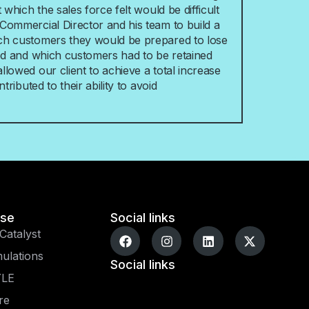
 which the sales force felt would be difficult
Commercial Director and his team to build a
ch customers they would be prepared to lose
ved and which customers had to be retained
lowed our client to achieve a total increase
tributed to their ability to avoid
ise
Social links
Catalyst
ulations
Social links
YLE
re