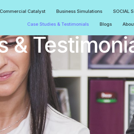
Commercial Catalyst
Business Simulations
SOCIAL 
Case Studies & Testimonials
Blogs
Abou
s & Testimoni