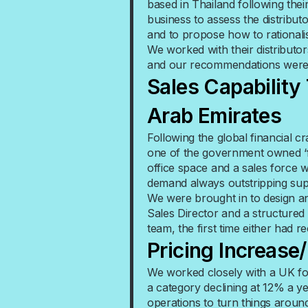
based in Thailand following the
business to assess the distribu
and to propose how to rationali
We worked with their distributor
and our recommendations were i
Sales Capability
Arab Emirates
Following the global financial 
one of the government owned ‘f
office space and a sales force 
demand always outstripping sup
We were brought in to design a
Sales Director and a structured
team, the first time either had r
Pricing Increase
We worked closely with a UK f
a category declining at 12% a y
operations to turn things around